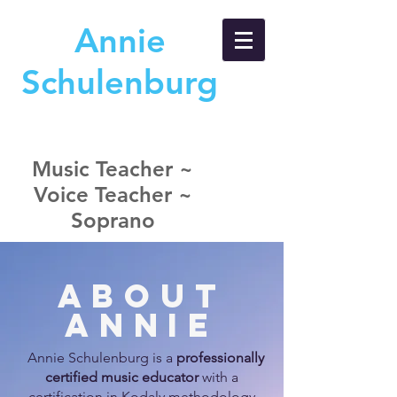
A
nnie
S
chulenburg
Music Teacher ~
Voice Teacher ~
Soprano
About
Annie
A
nnie Schulenburg is a
professionally
certified music educator
with a
certification in Kodaly methodology