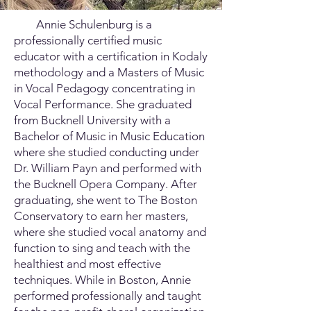
Annie Schulenburg is a
professionally certified music
educator with a certification in Kodaly
methodology and a Masters of Music
in Vocal Pedagogy concentrating in
Vocal Performance. She graduated
from Bucknell University with a
Bachelor of Music in Music Education
where she studied conducting under
Dr. William Payn and performed with
the Bucknell Opera Company. After
graduating, she went to The Boston
Conservatory to earn her masters,
where she studied vocal anatomy and
function to sing and teach with the
healthiest and most effective
techniques. While in Boston, Annie
performed professionally and taught