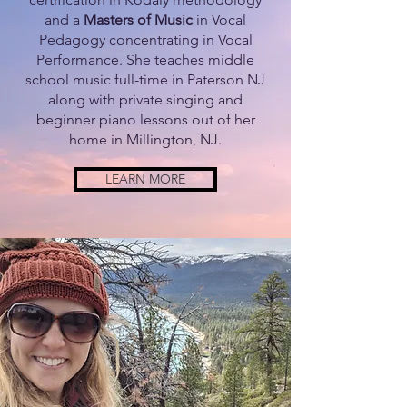
and a
Masters of Music
in Vocal
Pedagogy concentrating in Vocal
Performance. She teaches middle
school music full-time in Paterson NJ
along with private singing and
beginner piano lessons out of her
home in Millington, NJ.
LEARN MORE